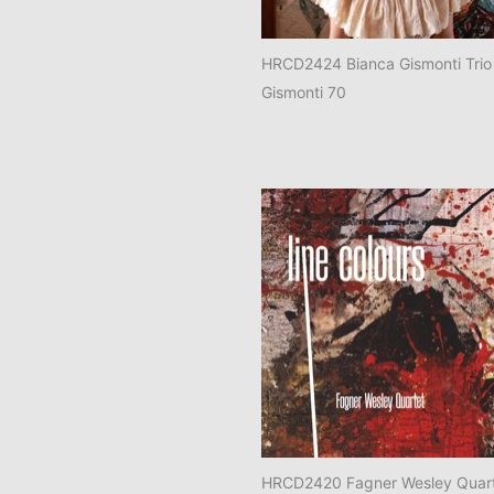
HRCD2424 Bianca Gismonti Trio
Gismonti 70
HRCD2420 Fagner Wesley Quart