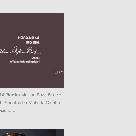
 Piroska Molnár, Róza Bene –
ch, Sonatas for Viola da Gamba
psichord