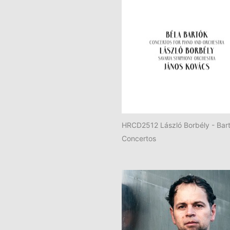
HRCD2512 László Borbély - Bart
Concertos