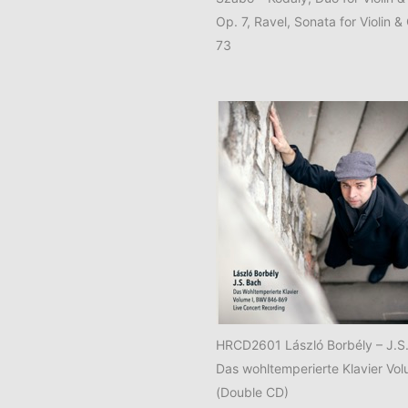
Op. 7, Ravel, Sonata for Violin &
73
HRCD2601 László Borbély – J.S
Das wohltemperierte Klavier Vol
(Double CD)