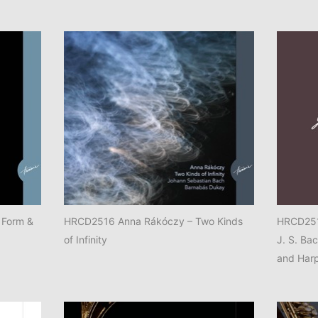
 Form &
HRCD2516 Anna Rákóczy – Two Kinds
HRCD2514
of Infinity
J. S. Ba
and Har