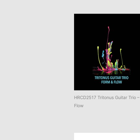
HRCD2517 Tritonus Guitar Trio –
Flow