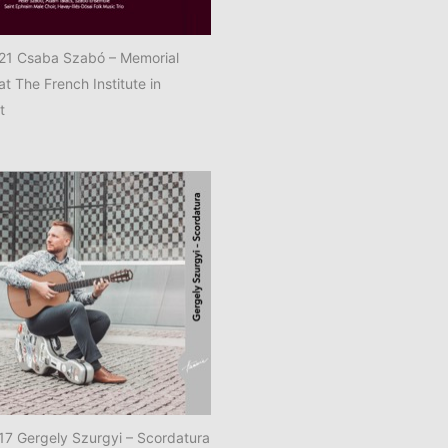
1 Csaba Szabó – Memorial
at The French Institute in
t
7 Gergely Szurgyi – Scordatura