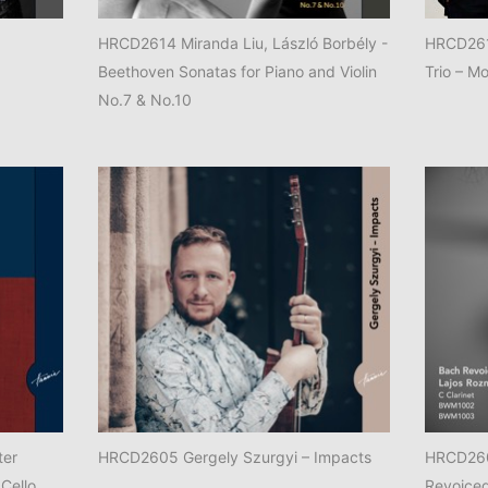
HRCD2614 Miranda Liu, László Borbély -
HRCD2611
Beethoven Sonatas for Piano and Violin
Trio – Mo
No.7 & No.10
ter
HRCD2605 Gergely Szurgyi – Impacts
HRCD260
 Cello,
Revoice