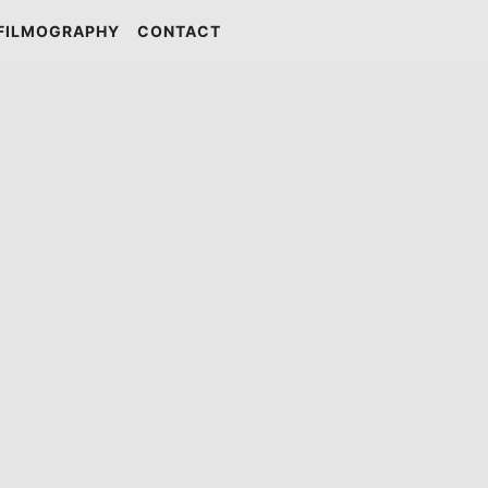
FILMOGRAPHY
CONTACT