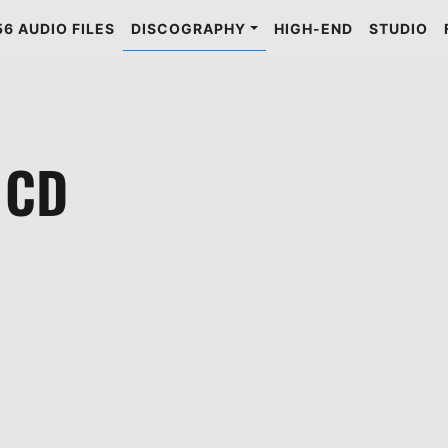
6 AUDIO FILES
DISCOGRAPHY
HIGH-END
STUDIO
 CD