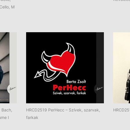
 Cello, M
. Bach,
HRCD2519 PerHecc – Szívek, szarvak,
HRCD2518
ume I
farkak