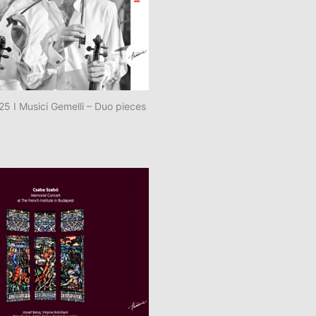
 I Musici Gemelli – Duo pieces