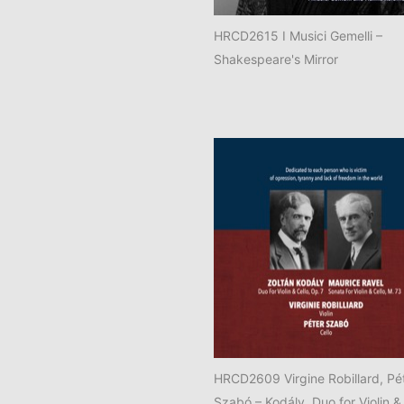
HRCD2615 I Musici Gemelli –
Shakespeare's Mirror
HRCD2609 Virgine Robillard, Pé
Szabó – Kodály, Duo for Violin &