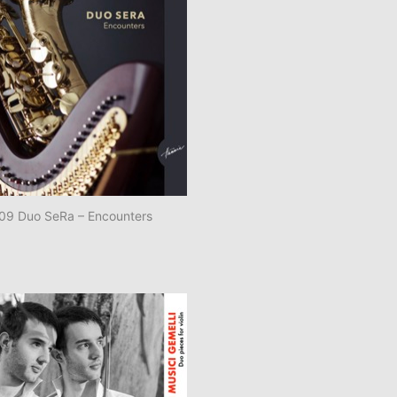
9 Duo SeRa – Encounters