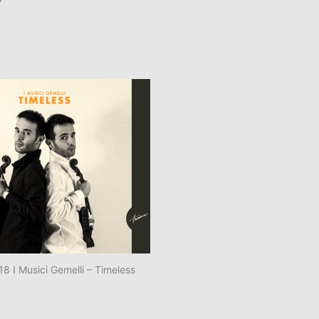
 I Musici Gemelli – Timeless