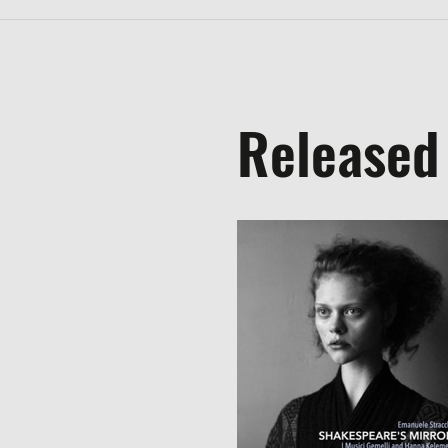
Released