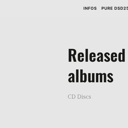
INFOS
PURE DSD25
Released
albums
CD Discs