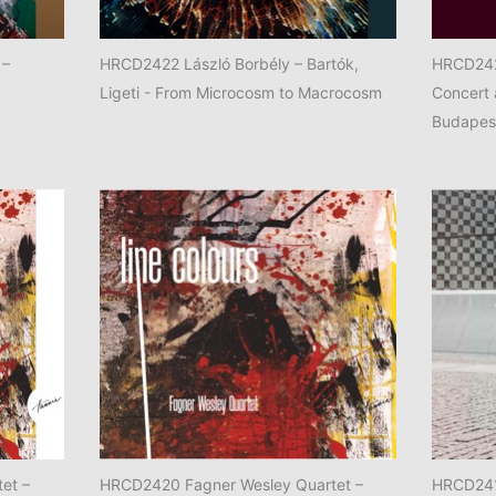
 –
HRCD2422 László Borbély – Bartók,
HRCD242
Ligeti - From Microcosm to Macrocosm
Concert 
Budapes
et –
HRCD2420 Fagner Wesley Quartet –
HRCD241