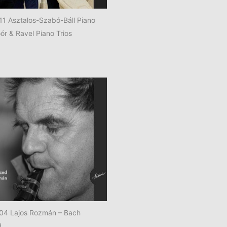
 Asztalos-Szabó-Báll Piano
ór & Ravel Piano Trios
4 Lajos Rozmán – Bach
d