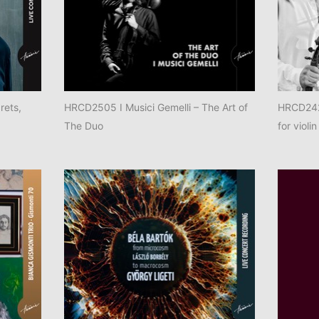
rets,
HRCD2505 I Musici Gemelli – The Art of
HRCD2425
The Duo
for violin