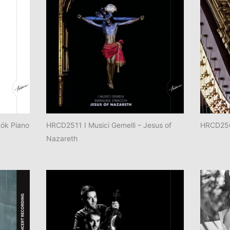
ók Piano
HRCD2511 I Musici Gemelli – Jesus of
HRCD250
Nazareth