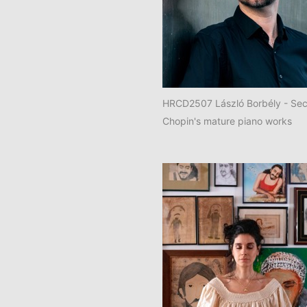
HRCD2507 László Borbély - Sec
Chopin's mature piano works