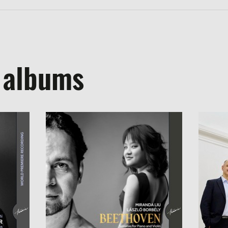
 albums