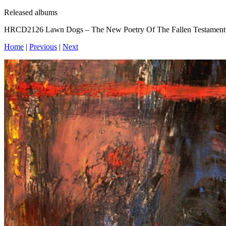
Released albums
HRCD2126 Lawn Dogs – The New Poetry Of The Fallen Testament
Home
|
Previous
|
Next