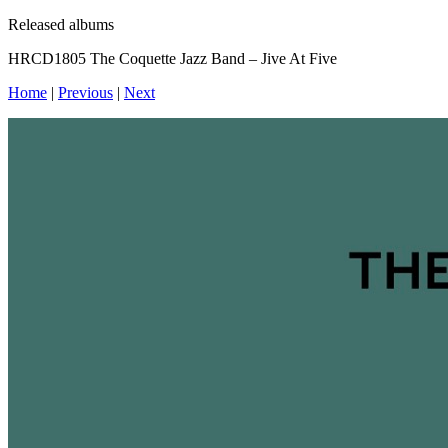
Released albums
HRCD1805 The Coquette Jazz Band – Jive At Five
Home
|
Previous
|
Next