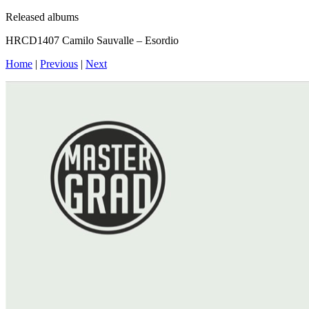
Released albums
HRCD1407 Camilo Sauvalle – Esordio
Home
|
Previous
|
Next