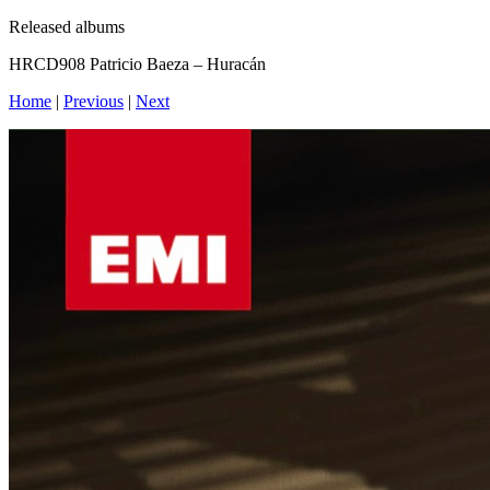
Released albums
HRCD908 Patricio Baeza – Huracán
Home
|
Previous
|
Next