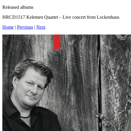
Released albums
HRCD1517 Kelemen Quartet – Live concert from Lockenhaus
Home
|
Previous
|
Next