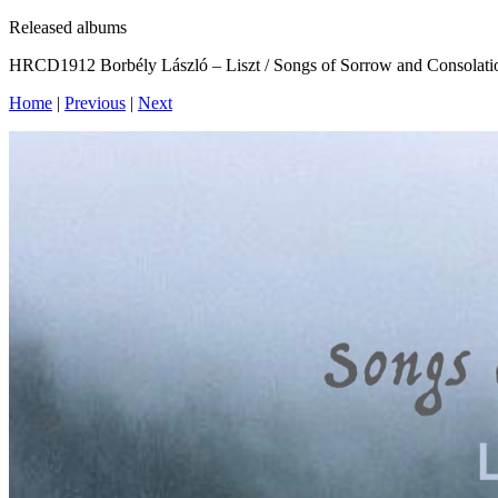
Released albums
HRCD1912 Borbély László – Liszt / Songs of Sorrow and Consolati
Home
|
Previous
|
Next