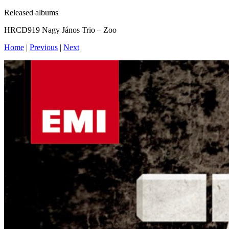
Released albums
HRCD919 Nagy János Trio – Zoo
Home
|
Previous
|
Next