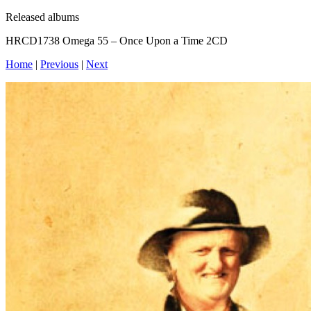
Released albums
HRCD1738 Omega 55 – Once Upon a Time 2CD
Home
|
Previous
|
Next