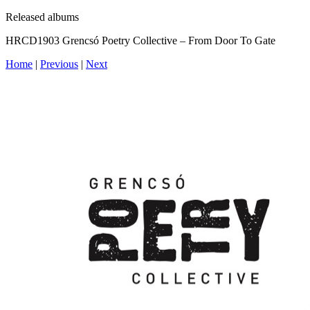
Released albums
HRCD1903 Grencsó Poetry Collective – From Door To Gate
Home
|
Previous
|
Next