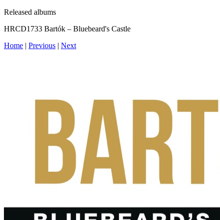
Released albums
HRCD1733 Bartók – Bluebeard's Castle
Home
|
Previous
|
Next