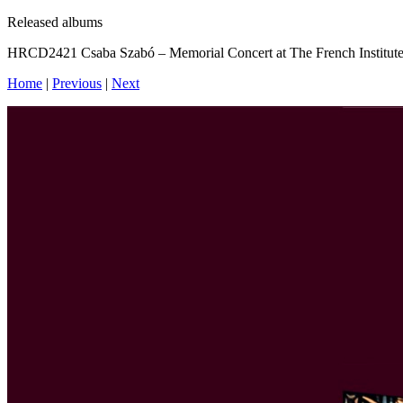
Released albums
HRCD2421 Csaba Szabó – Memorial Concert at The French Institute
Home
|
Previous
|
Next