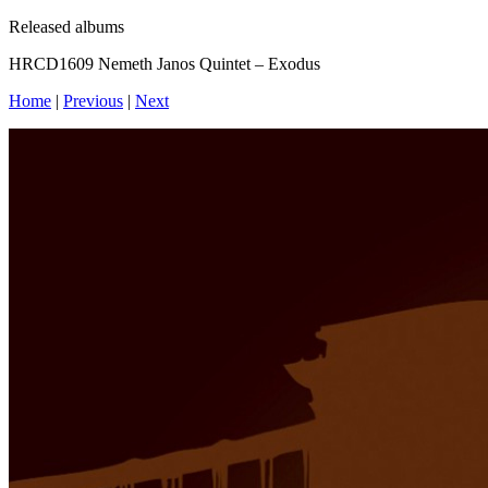
Released albums
HRCD1609 Nemeth Janos Quintet – Exodus
Home
|
Previous
|
Next