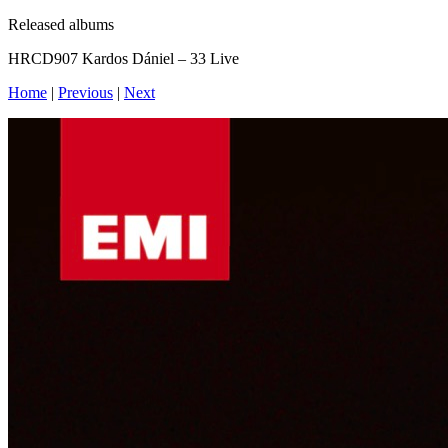
Released albums
HRCD907 Kardos Dániel – 33 Live
Home
|
Previous
|
Next