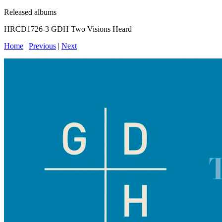
Released albums
HRCD1726-3 GDH Two Visions Heard
Home
|
Previous
|
Next