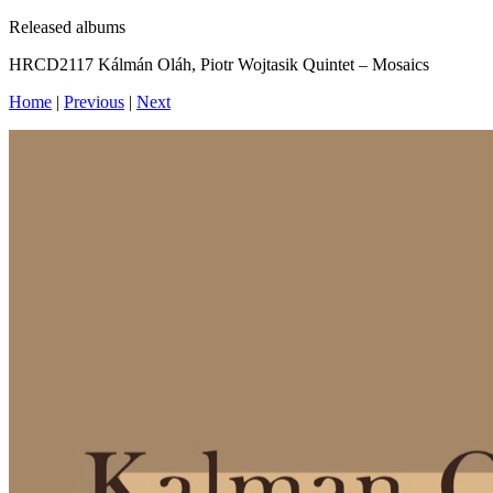
Released albums
HRCD2117 Kálmán Oláh, Piotr Wojtasik Quintet – Mosaics
Home
|
Previous
|
Next