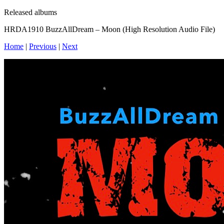
Released albums
HRDA1910 BuzzAllDream – Moon (High Resolution Audio File)
Home
|
Previous
|
Next