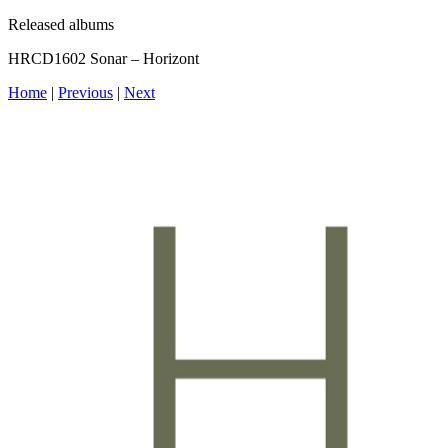
Released albums
HRCD1602 Sonar – Horizont
Home
|
Previous
|
Next