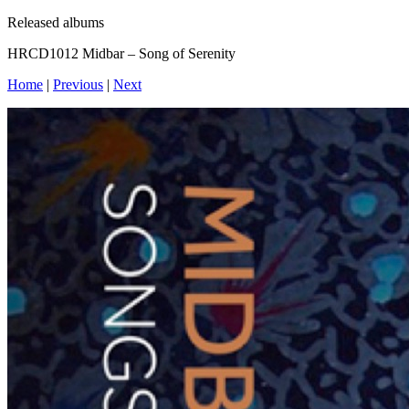
Released albums
HRCD1012 Midbar – Song of Serenity
Home
|
Previous
|
Next