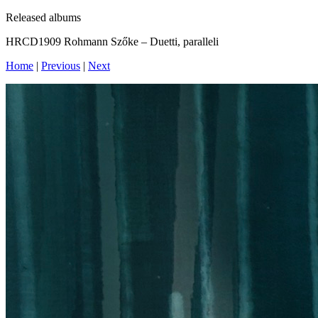
Released albums
HRCD1909 Rohmann Szőke – Duetti, paralleli
Home
|
Previous
|
Next