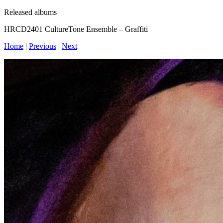
Released albums
HRCD2401 CultureTone Ensemble – Graffiti
Home
|
Previous
|
Next