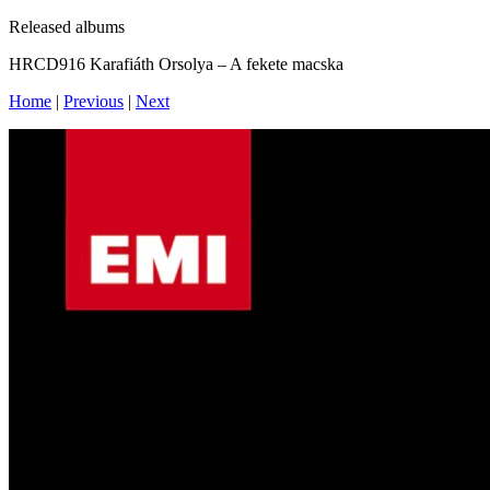
Released albums
HRCD916 Karafiáth Orsolya – A fekete macska
Home
|
Previous
|
Next