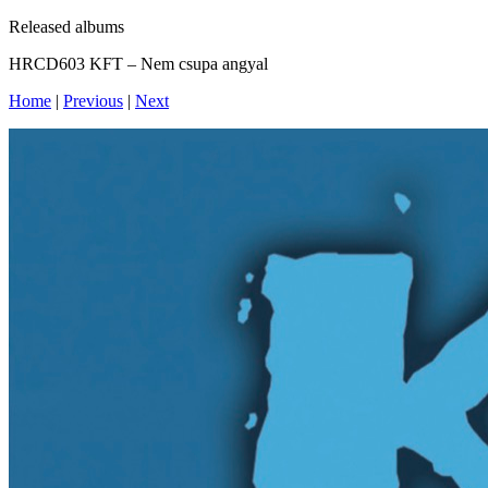
Released albums
HRCD603 KFT – Nem csupa angyal
Home
|
Previous
|
Next