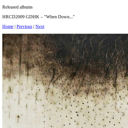
Released albums
HRCD2009 GDHK – "When Down..."
Home
|
Previous
|
Next