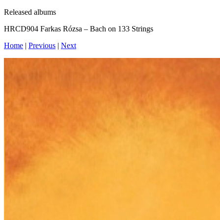
Released albums
HRCD904 Farkas Rózsa – Bach on 133 Strings
Home
|
Previous
|
Next