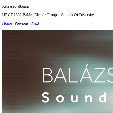
Released albums
HRCD1802 Balázs Elemér Group – Sounds Of Diversity
Home
|
Previous
|
Next