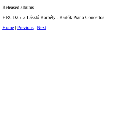
Released albums
HRCD2512 László Borbély - Bartók Piano Concertos
Home
|
Previous
|
Next