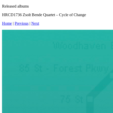
Released albums
HRCD1736 Zsolt Bende Quartet – Cycle of Change
Home
|
Previous
|
Next