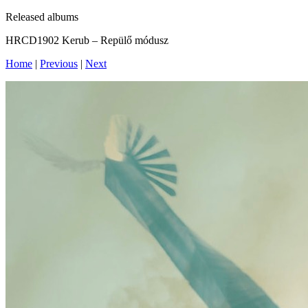
Released albums
HRCD1902 Kerub – Repülő módusz
Home
|
Previous
|
Next