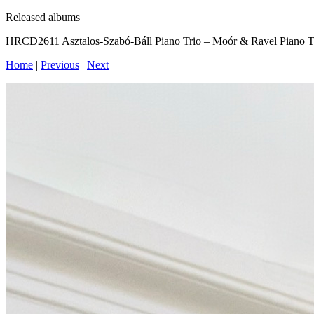
Released albums
HRCD2611 Asztalos-Szabó-Báll Piano Trio – Moór & Ravel Piano T
Home
|
Previous
|
Next