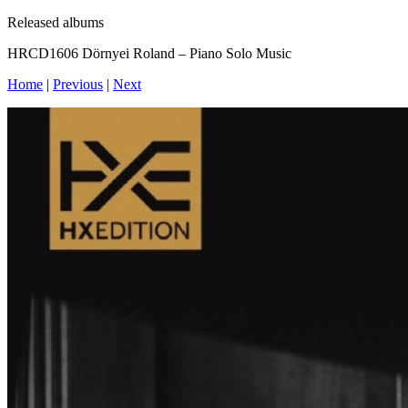
Released albums
HRCD1606 Dörnyei Roland – Piano Solo Music
Home
|
Previous
|
Next