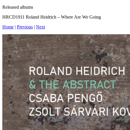
Released albums
HRCD1911 Roland Heidrich – Where Are We Going
Home
|
Previous
|
Next