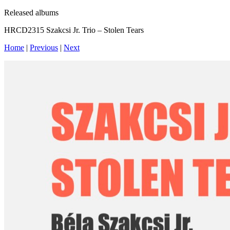
Released albums
HRCD2315 Szakcsi Jr. Trio – Stolen Tears
Home
|
Previous
|
Next