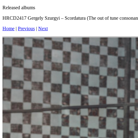
Released albums
HRCD2417 Gergely Szurgyi – Scordatura (The out of tune consonan
Home
|
Previous
|
Next