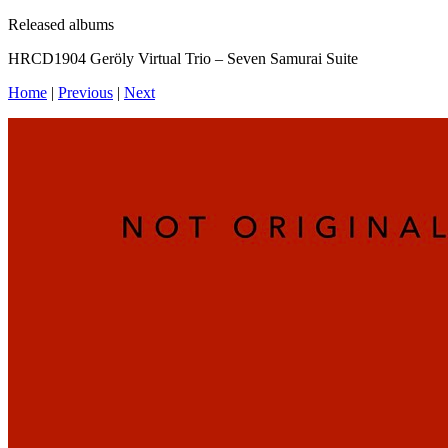
Released albums
HRCD1904 Geröly Virtual Trio – Seven Samurai Suite
Home
|
Previous
|
Next