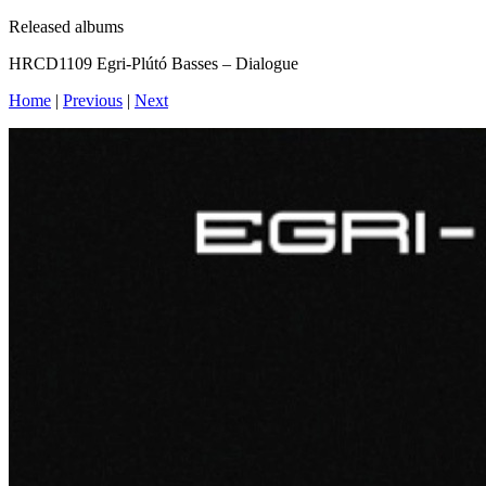
Released albums
HRCD1109 Egri-Plútó Basses – Dialogue
Home
|
Previous
|
Next