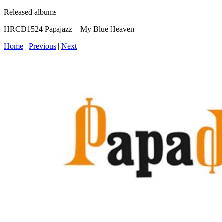
Released albums
HRCD1524 Papajazz – My Blue Heaven
Home
|
Previous
|
Next