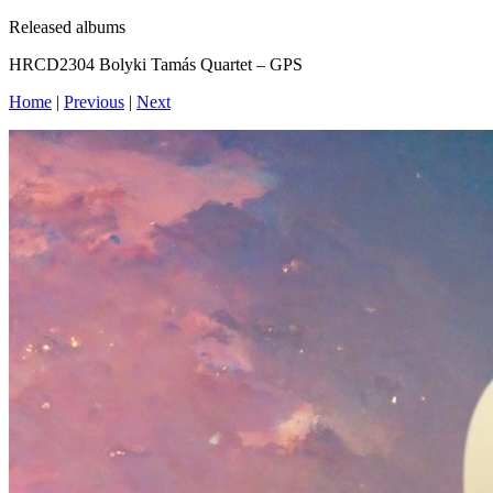
Released albums
HRCD2304 Bolyki Tamás Quartet – GPS
Home
|
Previous
|
Next