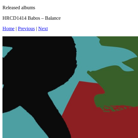
Released albums
HRCD1414 Babos – Balance
Home
|
Previous
|
Next