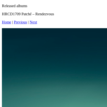
Released albums
HRCD1709 Patché – Rendezvous
Home
|
Previous
|
Next