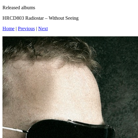
Released albums
HRCD803 Radiostar – Without Seeing
Home
|
Previous
|
Next