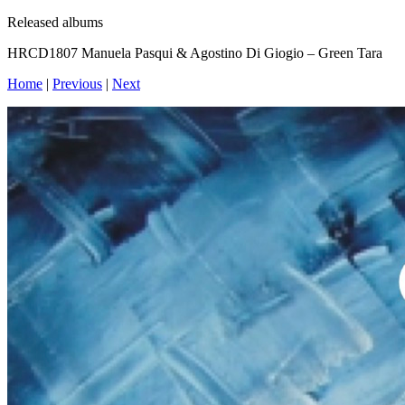
Released albums
HRCD1807 Manuela Pasqui & Agostino Di Giogio – Green Tara
Home
|
Previous
|
Next