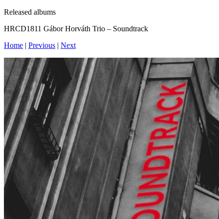
Released albums
HRCD1811 Gábor Horváth Trio – Soundtrack
Home
|
Previous
|
Next