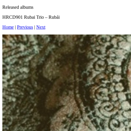
Released albums
HRCD901 Rubai Trio – Rubái
Home
|
Previous
|
Next