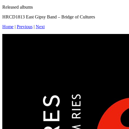
Released albums
HRCD1813 East Gipsy Band – Bridge of Cultures
Home
|
Previous
|
Next