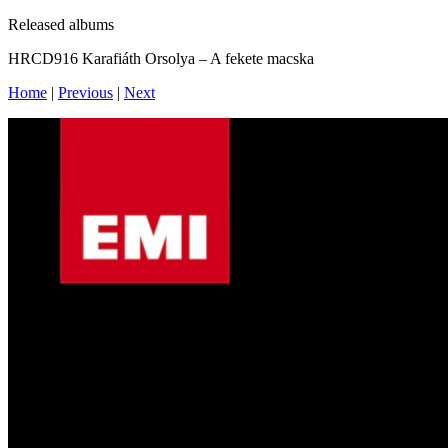
Released albums
HRCD916 Karafiáth Orsolya – A fekete macska
Home
|
Previous
|
Next