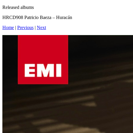
Released albums
HRCD908 Patricio Baeza – Huracán
Home
|
Previous
|
Next