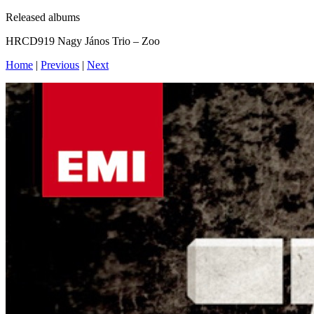
Released albums
HRCD919 Nagy János Trio – Zoo
Home
|
Previous
|
Next