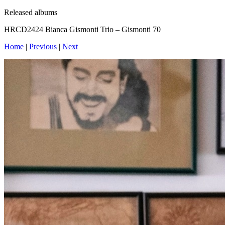
Released albums
HRCD2424 Bianca Gismonti Trio – Gismonti 70
Home
|
Previous
|
Next