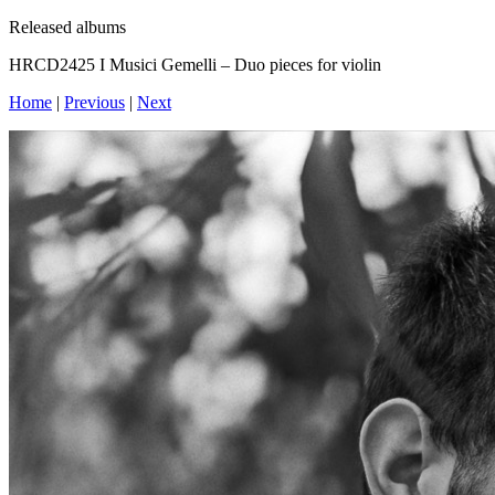
Released albums
HRCD2425 I Musici Gemelli – Duo pieces for violin
Home
|
Previous
|
Next